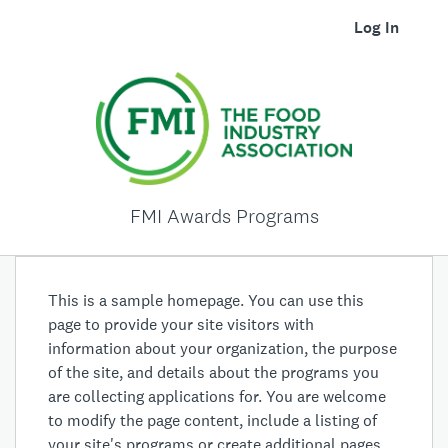
Log In
FMI Awards Programs
This is a sample homepage. You can use this
page to provide your site visitors with
information about your organization, the purpose
of the site, and details about the programs you
are collecting applications for. You are welcome
to modify the page content, include a listing of
your site's programs or create additional pages