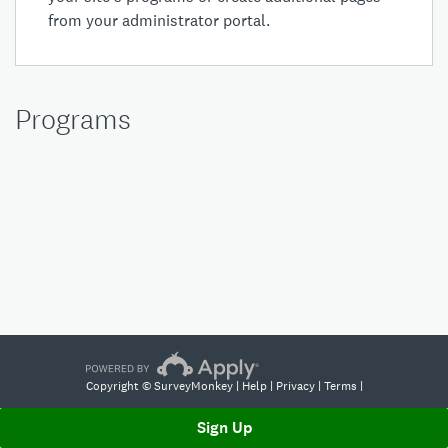
from your
administrator portal
.
Programs
Copyright © SurveyMonkey |
Help
|
Privacy
|
Terms
|
Sign Up